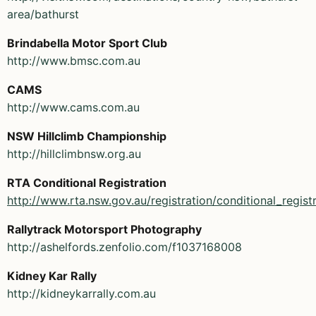
area/bathurst
Brindabella Motor Sport Club
http://www.bmsc.com.au
CAMS
http://www.cams.com.au
NSW Hillclimb Championship
http://hillclimbnsw.org.au
RTA Conditional Registration
http://www.rta.nsw.gov.au/registration/conditional_regist
Rallytrack Motorsport Photography
http://ashelfords.zenfolio.com/f1037168008
Kidney Kar Rally
http://kidneykarrally.com.au