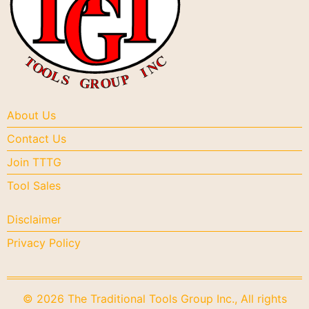
About Us
Contact Us
Join TTTG
Tool Sales
Disclaimer
Privacy Policy
© 2026 The Traditional Tools Group Inc., All rights