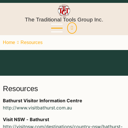
Skip
to
main
The Traditional Tools Group Inc.
content
Home
Resources
Resources
Bathurst Visitor Information Centre
http://www.visitbathurst.com.au
Visit NSW - Bathurst
http://visitnsw.com/destinations/country-nsw/bathurst-