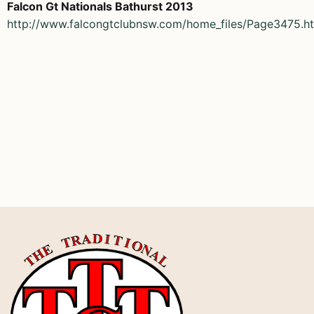
Falcon Gt Nationals Bathurst 2013
http://www.falcongtclubnsw.com/home_files/Page3475.h