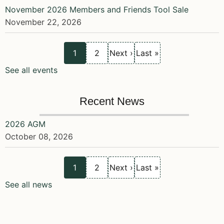
November 2026 Members and Friends Tool Sale
November 22, 2026
Current
Page
Next
Last
Pagination
1
2
Next ›
Last »
page
page
page
See all events
Recent News
2026 AGM
October 08, 2026
Current
Page
Next
Last
Pagination
1
2
Next ›
Last »
page
page
page
See all news