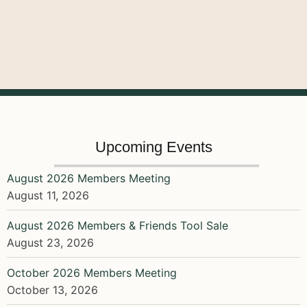
Upcoming Events
August 2026 Members Meeting
August 11, 2026
August 2026 Members & Friends Tool Sale
August 23, 2026
October 2026 Members Meeting
October 13, 2026