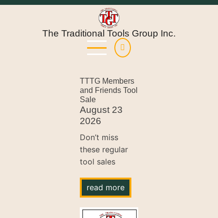
Skip
to
main
The Traditional Tools Group Inc.
content
TTTG Members
and Friends Tool
Sale
August 23
2026
Don’t miss
these regular
tool sales
read more