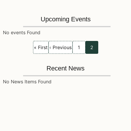
Upcoming Events
No events Found
First
Previous
Page
Current
Pagination
« First
‹ Previous
1
2
page
page
page
Recent News
No News Items Found