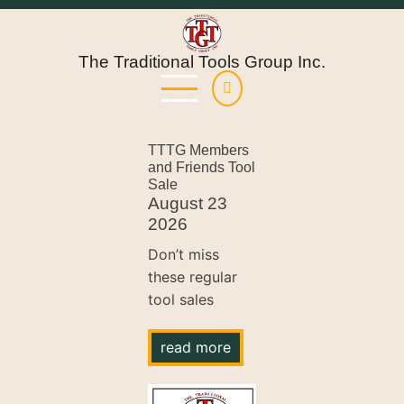
Skip
to
main
The Traditional Tools Group Inc.
content
TTTG Members
and Friends Tool
Sale
August 23
2026
Don’t miss
these regular
tool sales
read more